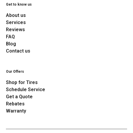
Get to know us
About us
Services
Reviews
FAQ
Blog
Contact us
Our Offers
Shop for Tires
Schedule Service
Get a Quote
Rebates
Warranty