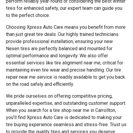
perform reliably year-round or considering the best winter
tires for enhanced safety, our expert team can guide you
to the perfect choice.
Choosing Xpress Auto Care means you benefit from more
than just great tire deals. Our highly trained technicians
provide professional installation, ensuring your new
Nexen tires are perfectly balanced and mounted for
optimal performance and longevity. We also offer
essential services like tire alignment near me, critical for
maintaining even tire wear and precise handling. Our tire
repair near me service is readily available to get you back
on the road safely and efficiently.
We pride ourselves on offering competitive pricing,
unparalleled expertise, and outstanding customer support.
When you search for a tire shop near me in Carrollton,
you'll find Xpress Auto Care is dedicated to making your
tire buying experience seamless and stress-free. Trust us
to provide the quality tires and services you deserve.