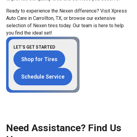
Ready to experience the Nexen difference? Visit Xpress
Auto Care in Carrollton, TX, or browse our extensive
selection of Nexen tires today. Our team is here to help
you find the ideal set!
LET’S GET STARTED
Shop for Tires
Schedule Service
Need Assistance? Find Us