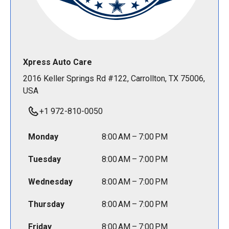
Xpress Auto Care
2016 Keller Springs Rd #122, Carrollton, TX 75006,
USA
+1 972-810-0050
Monday
8:00 AM – 7:00 PM
Tuesday
8:00 AM – 7:00 PM
Wednesday
8:00 AM – 7:00 PM
Thursday
8:00 AM – 7:00 PM
Friday
8:00 AM – 7:00 PM