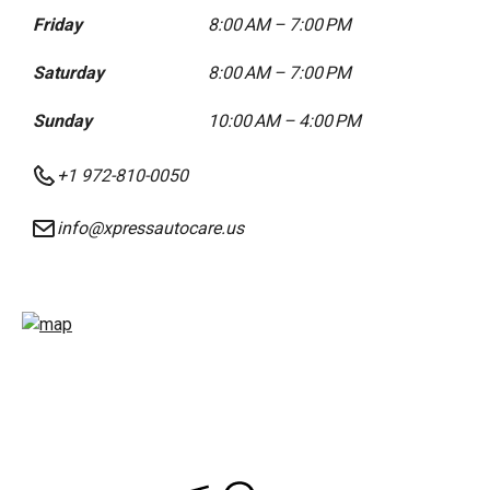
Friday
8:00 AM – 7:00 PM
Saturday
8:00 AM – 7:00 PM
Sunday
10:00 AM – 4:00 PM
+1 972-810-0050
info@xpressautocare.us