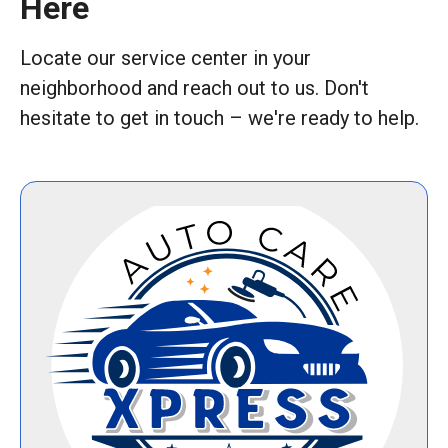
Here
Locate our service center in your
neighborhood and reach out to us. Don't
hesitate to get in touch – we're ready to help.