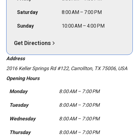
Saturday
8:00 AM – 7:00 PM
Sunday
10:00 AM – 4:00 PM
Get Directions
Address
2016 Keller Springs Rd #122, Carrollton, TX 75006, USA
Opening Hours
Monday
8:00 AM – 7:00 PM
Tuesday
8:00 AM – 7:00 PM
Wednesday
8:00 AM – 7:00 PM
Thursday
8:00 AM – 7:00 PM