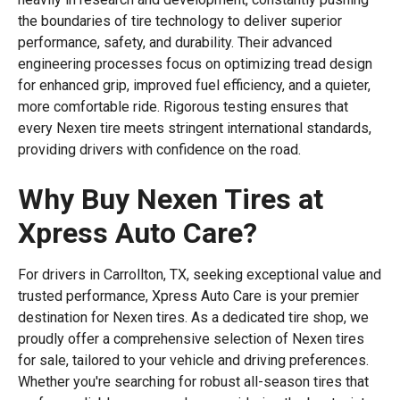
the boundaries of tire technology to deliver superior
performance, safety, and durability. Their advanced
engineering processes focus on optimizing tread design
for enhanced grip, improved fuel efficiency, and a quieter,
more comfortable ride. Rigorous testing ensures that
every Nexen tire meets stringent international standards,
providing drivers with confidence on the road.
Why Buy Nexen Tires at
Xpress Auto Care?
For drivers in Carrollton, TX, seeking exceptional value and
trusted performance, Xpress Auto Care is your premier
destination for Nexen tires. As a dedicated tire shop, we
proudly offer a comprehensive selection of Nexen tires
for sale, tailored to your vehicle and driving preferences.
Whether you're searching for robust all-season tires that