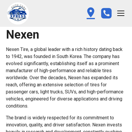
Nexen
Nexen Tire, a global leader with a rich history dating back
to 1942, was founded in South Korea. The company has
evolved significantly, establishing itself as a prominent
manufacturer of high-performance and reliable tires
worldwide. Over the decades, Nexen has expanded its
reach, offering an extensive selection of tires for
passenger cars, light trucks, SUVs, and high-performance
vehicles, engineered for diverse applications and driving
conditions.
The brand is widely respected for its commitment to
innovation, quality, and driver satisfaction. Nexen invests
heavily in research and development, constantly pushing