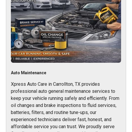
Auto Maintenance
Xpress Auto Care in Carrollton, TX provides
professional auto general maintenance services to
keep your vehicle running safely and efficiently. From
oil changes and brake inspections to fluid services,
batteries, filters, and routine tune-ups, our
experienced technicians deliver fast, honest, and
affordable service you can trust. We proudly serve