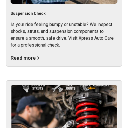
Suspension Check
Is your ride feeling bumpy or unstable? We inspect
shocks, struts, and suspension components to
ensure a smooth, safe drive. Visit Xpress Auto Care
for a professional check.
Read more