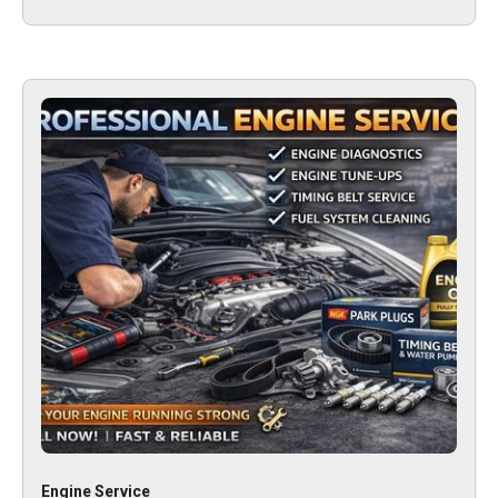
Engine Service