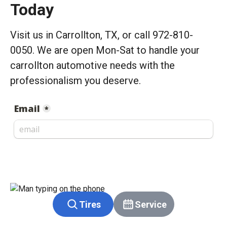
Today
Visit us in Carrollton, TX, or call 972-810-
0050. We are open Mon-Sat to handle your
carrollton automotive needs with the
professionalism you deserve.
Tires
Service