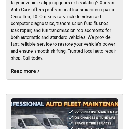
Is your vehicle slipping gears or hesitating? Xpress
Auto Care offers professional transmission repair in
Carrollton, TX. Our services include advanced
computer diagnostics, transmission fluid flushes,
leak repair, and full transmission replacements for
both automatic and standard vehicles. We provide
fast, reliable service to restore your vehicle's power
and ensure smooth shifting. Trusted local auto repair
shop. Call today.
Read more