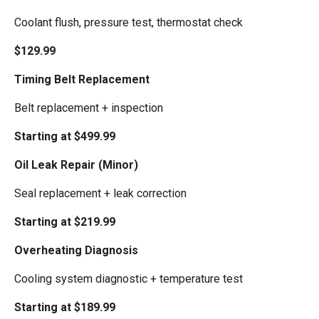
Coolant flush, pressure test, thermostat check
$129.99
Timing Belt Replacement
Belt replacement + inspection
Starting at $499.99
Oil Leak Repair (Minor)
Seal replacement + leak correction
Starting at $219.99
Overheating Diagnosis
Cooling system diagnostic + temperature test
Starting at $189.99