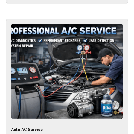
Auto AC Service