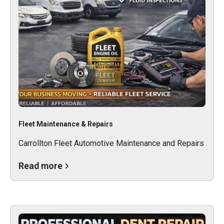
Fleet Maintenance & Repairs
Carrollton Fleet Automotive Maintenance and Repairs
Read more