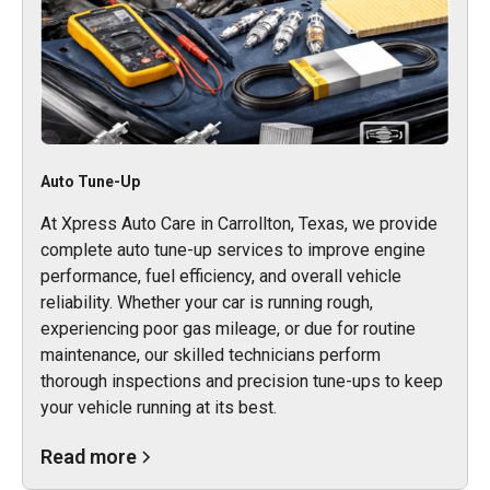
Auto Tune-Up
At Xpress Auto Care in Carrollton, Texas, we provide
complete auto tune-up services to improve engine
performance, fuel efficiency, and overall vehicle
reliability. Whether your car is running rough,
experiencing poor gas mileage, or due for routine
maintenance, our skilled technicians perform
thorough inspections and precision tune-ups to keep
your vehicle running at its best.
Read more