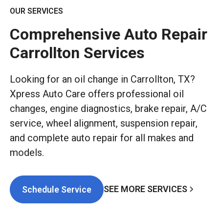
OUR SERVICES
Comprehensive Auto Repair
Carrollton Services
Looking for an oil change in Carrollton, TX?
Xpress Auto Care offers professional oil
changes, engine diagnostics, brake repair, A/C
service, wheel alignment, suspension repair,
and complete auto repair for all makes and
models.
SEE MORE SERVICES
Schedule Service