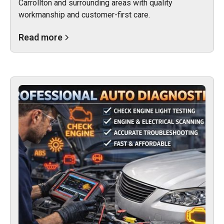
Carrollton and surrounding areas with quality
workmanship and customer-first care.
Read more