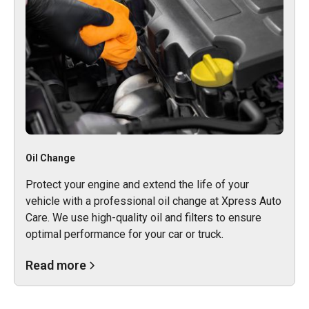
Oil Change
Protect your engine and extend the life of your
vehicle with a professional oil change at Xpress Auto
Care. We use high-quality oil and filters to ensure
optimal performance for your car or truck.
Read more