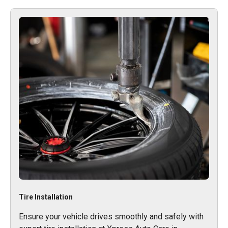
Tire Installation
Ensure your vehicle drives smoothly and safely with