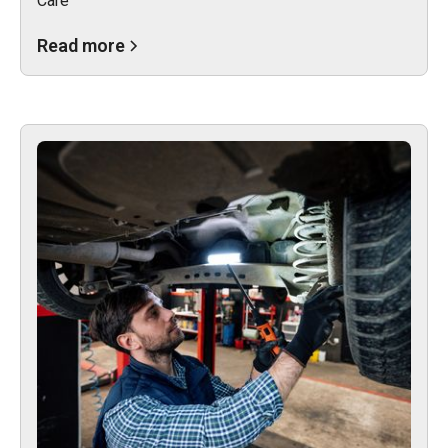
Care
Read more