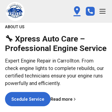
ABOUT US
🔧 Xpress Auto Care –
Professional Engine Service
Expert Engine Repair in Carrollton. From
check engine lights to complete rebuilds, our
certified technicians ensure your engine runs
powerfully and efficiently.
Read more
Scedule Service