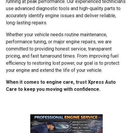
running at peak performance. Our experienced technicians
use advanced diagnostic tools and high-quality parts to
accurately identify engine issues and deliver reliable,
long-lasting repairs.
Whether your vehicle needs routine maintenance,
performance tuning, or major engine repairs, we are
committed to providing honest service, transparent
pricing, and fast turnaround times. From improving fuel
efficiency to restoring lost power, our goal is to protect
your engine and extend the life of your vehicle.
When it comes to engine care, trust Xpress Auto
Care to keep you moving with confidence.