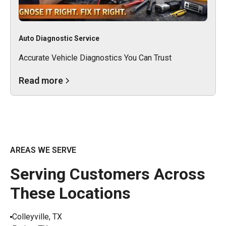
Auto Diagnostic Service
Accurate Vehicle Diagnostics You Can Trust
Read more
AREAS WE SERVE
Serving Customers Across
These Locations
Colleyville, TX