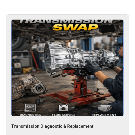
Transmission Diagnostic & Replacement