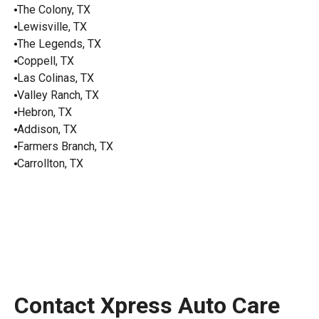
The Colony, TX
Lewisville, TX
The Legends, TX
Coppell, TX
Las Colinas, TX
Valley Ranch, TX
Hebron, TX
Addison, TX
Farmers Branch, TX
Carrollton, TX
Contact Xpress Auto Care