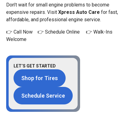
Don’t wait for small engine problems to become
expensive repairs. Visit
Xpress Auto Care
for fast,
affordable, and professional engine service.
👉 Call Now 👉 Schedule Online 👉 Walk-Ins
Welcome
LET’S GET STARTED
Shop for Tires
Schedule Service