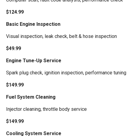
$124.99
Basic Engine Inspection
Visual inspection, leak check, belt & hose inspection
$49.99
Engine Tune-Up Service
Spark plug check, ignition inspection, performance tuning
$149.99
Fuel System Cleaning
Injector cleaning, throttle body service
$149.99
Cooling System Service