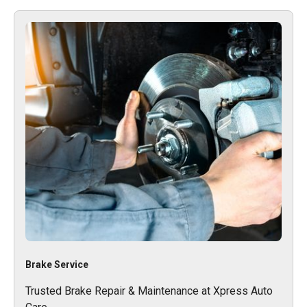
Brake Service
Trusted Brake Repair & Maintenance at Xpress Auto