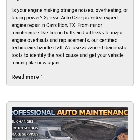
Is your engine making strange noises, overheating, or
losing power? Xpress Auto Care provides expert
engine repair in Carrollton, TX. From minor
maintenance like timing belts and oil leaks to major
engine overhauls and replacements, our certified
technicians handle it all. We use advanced diagnostic
tools to identify the root cause and get your vehicle
running like new again.
Read more