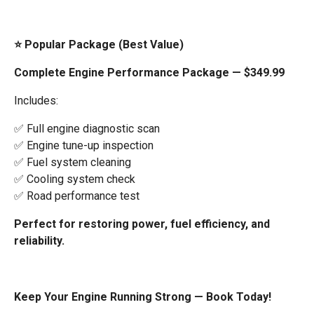
⭐ Popular Package (Best Value)
Complete Engine Performance Package — $349.99
Includes:
✅ Full engine diagnostic scan
✅ Engine tune-up inspection
✅ Fuel system cleaning
✅ Cooling system check
✅ Road performance test
Perfect for restoring power, fuel efficiency, and
reliability.
Keep Your Engine Running Strong — Book Today!