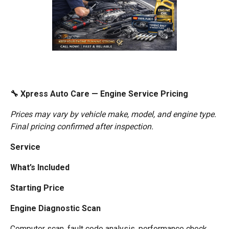
🔧 Xpress Auto Care — Engine Service Pricing
Prices may vary by vehicle make, model, and engine type.
Final pricing confirmed after inspection.
Service
What’s Included
Starting Price
Engine Diagnostic Scan
Computer scan, fault code analysis, performance check