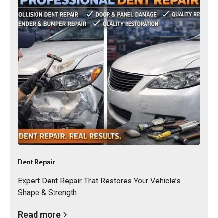
Dent Repair
Expert Dent Repair That Restores Your Vehicle’s
Shape & Strength
Read more