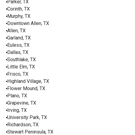
Parker, TX
Corinth, TX
Murphy, TX
Downtown Allen, TX
Allen, TX
Garland, TX
Euless, TX
Dallas, TX
Southlake, TX
Little Elm, TX
Frisco, TX
Highland Village, TX
Flower Mound, TX
Plano, TX
Grapevine, TX
Irving, TX
University Park, TX
Richardson, TX
Stewart Peninsula, TX