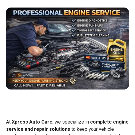
At
Xpress Auto Care
, we specialize in
complete engine
service and repair solutions
to keep your vehicle