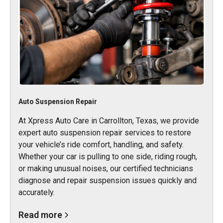
Auto Suspension Repair
At Xpress Auto Care in Carrollton, Texas, we provide
expert auto suspension repair services to restore
your vehicle’s ride comfort, handling, and safety.
Whether your car is pulling to one side, riding rough,
or making unusual noises, our certified technicians
diagnose and repair suspension issues quickly and
accurately.
Read more