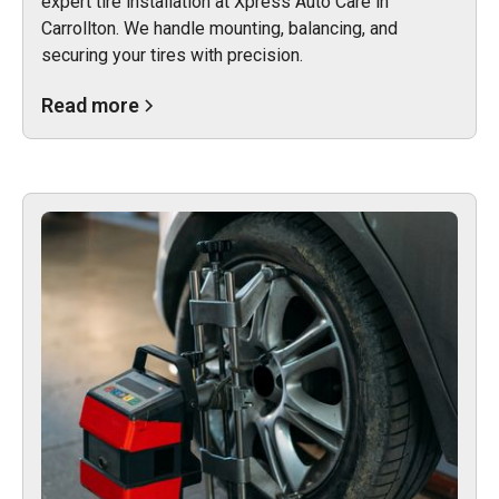
expert tire installation at Xpress Auto Care in
Carrollton. We handle mounting, balancing, and
securing your tires with precision.
Read more