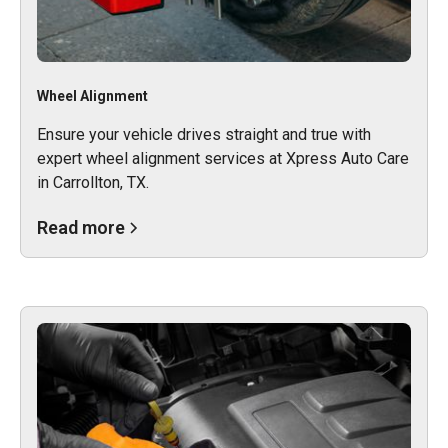
Wheel Alignment
Ensure your vehicle drives straight and true with
expert wheel alignment services at Xpress Auto Care
in Carrollton, TX.
Read more