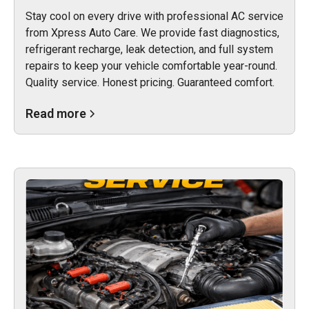
Stay cool on every drive with professional AC service
from Xpress Auto Care. We provide fast diagnostics,
refrigerant recharge, leak detection, and full system
repairs to keep your vehicle comfortable year-round.
Quality service. Honest pricing. Guaranteed comfort.
Read more